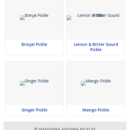
Brinjal Pickle
Lemon & Bitter Gourd
Pickle
Ginger Pickle
Mango Pickle
© NANDHIKA ANDHRA PICKLES