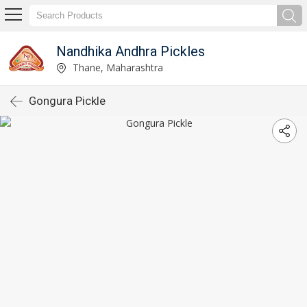
Nandhika Andhra Pickles
Thane, Maharashtra
Gongura Pickle