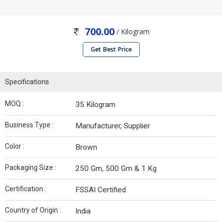
700.00
/ Kilogram
Get Best Price
Specifications
MOQ :
35 Kilogram
Business Type :
Manufacturer, Supplier
Color :
Brown
Packaging Size :
250 Gm, 500 Gm & 1 Kg
Certification :
FSSAI Certified
Country of Origin :
India