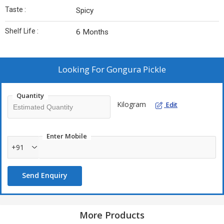
Taste :
Spicy
Shelf Life :
6 Months
Looking For
Gongura Pickle
Quantity
Kilogram
Edit
Enter Mobile
+91
Send Enquiry
More Products