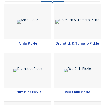
Amla Pickle
Drumtick & Tomato Pickle
Drumstick Pickle
Red Chilli Pickle