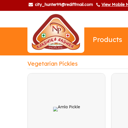
city_hunter99@rediffmail.com
View Mobile
Products
Vegetarian Pickles