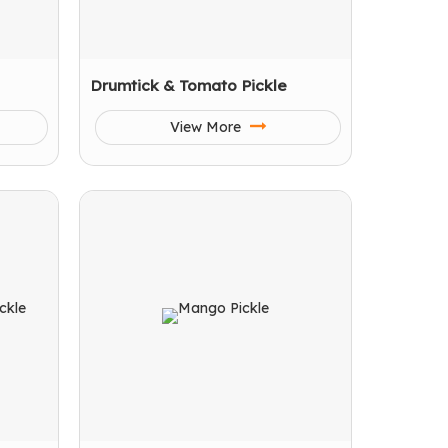
Drumtick & Tomato Pickle
View More