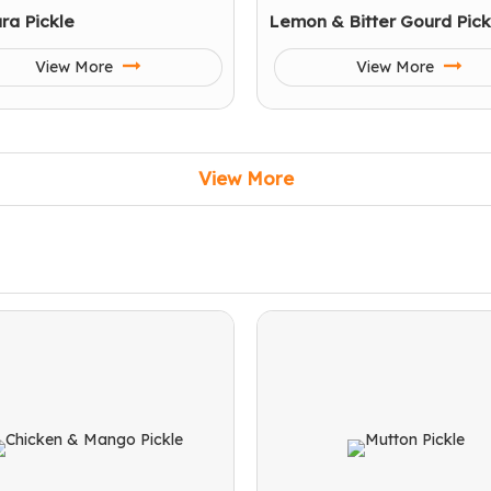
ra Pickle
Lemon & Bitter Gourd Pick
View More
View More
View More