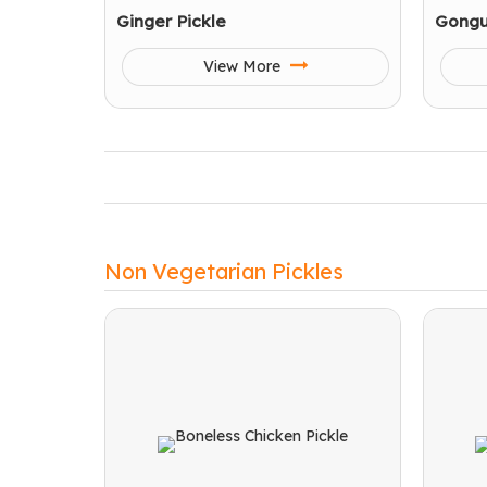
Ginger Pickle
Gongu
View More
Non Vegetarian Pickles