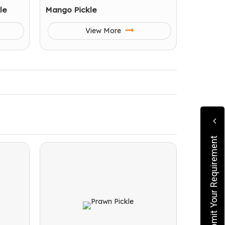
le
Mango Pickle
View More
Submit Your Requirement