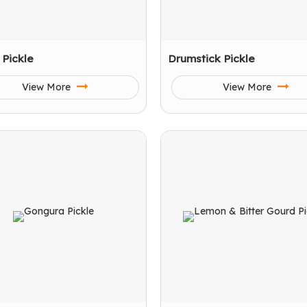
l Pickle
Drumstick Pickle
View More
View More