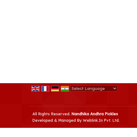
Powered by
Translate
All Rights Reserved.
Nandhika Andhra Pickles
Developed & Managed By
Weblink.In Pvt. Ltd.