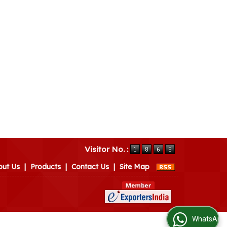
Visitor No. :
out Us
|
Products
|
Contact Us
|
Site Map
WhatsApp Us