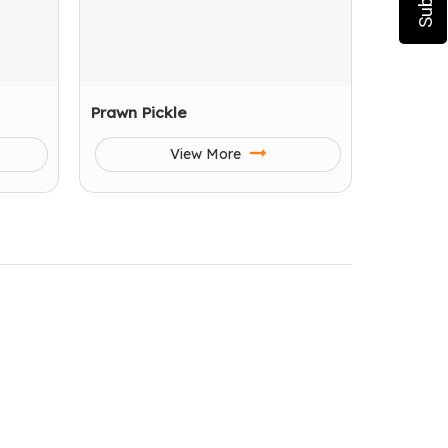
Prawn Pickle
View More