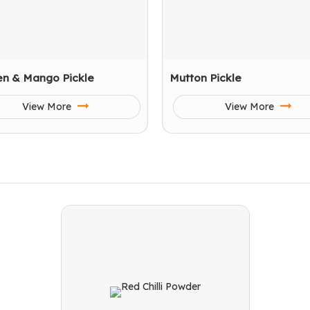
en & Mango Pickle
Mutton Pickle
View More
View More