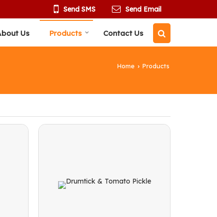
Send SMS
Send Email
About Us
Products
Contact Us
Home
Products
›