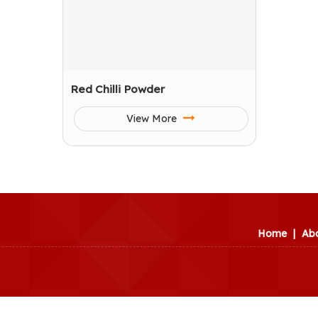
Red Chilli Powder
View More
Home
|
Ab