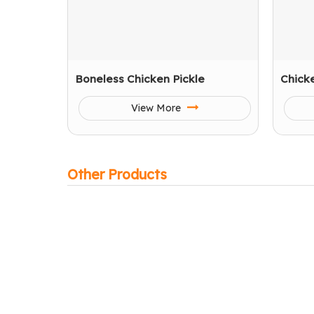
Boneless Chicken Pickle
Chick
View More
Other Products