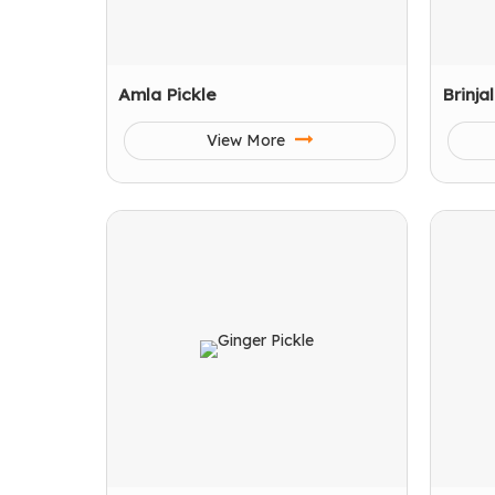
Amla Pickle
Brinja
View More