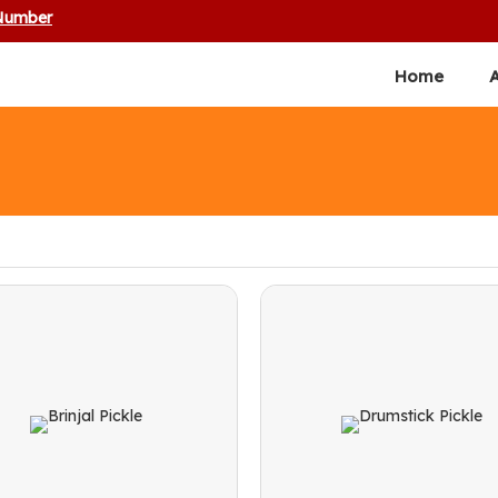
 Number
Home